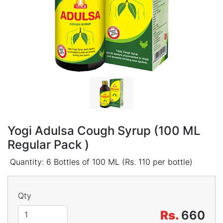
Yogi Adulsa Cough Syrup (100 ML
Regular Pack )
Quantity: 6 Bottles of 100 ML (Rs. 110 per bottle)
Qty
Rs.
660