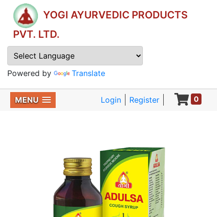
YOGI AYURVEDIC PRODUCTS
PVT. LTD.
Powered by
Translate
0
MENU
Login
Register