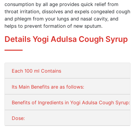
consumption by all age provides quick relief from
throat irritation, dissolves and expels congealed cough
and phlegm from your lungs and nasal cavity, and
helps to prevent formation of new sputum.
Details Yogi Adulsa Cough Syrup
Each 100 ml Contains
Its Main Benefits are as follows:
Benefits of Ingredients in Yogi Adulsa Cough Syrup:
Dose: