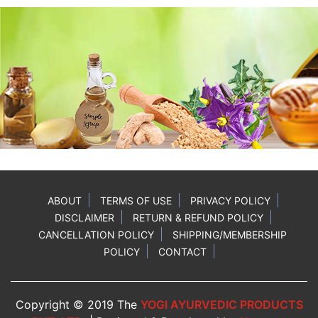
ABOUT
TERMS OF USE
PRIVACY POLICY
DISCLAIMER
RETURN & REFUND POLICY
CANCELLATION POLICY
SHIPPING/MEMBERSHIP
POLICY
CONTACT
Copyright © 2019 The
YOGI AYURVEDIC PRODUCTS