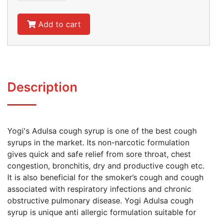
Add to cart
Description
Yogi's Adulsa cough syrup is one of the best cough
syrups in the market. Its non-narcotic formulation
gives quick and safe relief from sore throat, chest
congestion, bronchitis, dry and productive cough etc.
It is also beneficial for the smoker’s cough and cough
associated with respiratory infections and chronic
obstructive pulmonary disease. Yogi Adulsa cough
syrup is unique anti allergic formulation suitable for