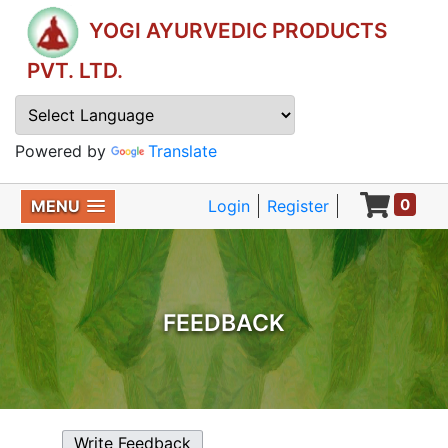
YOGI AYURVEDIC PRODUCTS
PVT. LTD.
Powered by
Translate
0
MENU
Login
Register
FEEDBACK
Write Feedback