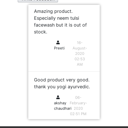
Amazing product.
Especially neem tulsi
facewash but it is out of
stock.
16-
Preeti
August-
2020
02:53
AM
Good product very good.
thank you yogi ayurvedic.
06-
akshay
February-
chaudhari
2020
02:51 PM